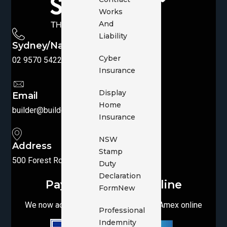
Works
And
Liability
Sydney/National
Cyber
02 9570 5422
|
1300 769 455
Insurance
Display
Email
Home
builder@buildersbroker.com.au
Insurance
NSW
Address
Stamp
500 Forest Road, Penshurst, NSW 2222
Duty
Declaration
Pay your Invoice online
Form
New
We now accept Visa, MasterCard and Amex online
Professional
Indemnity