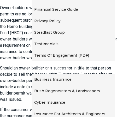
t
Owner-builders who sell properties built under owner-builder
Financial Service Guide
i
permits are no longer required to provide insurance to the
o
subsequent purchaser. The cover is no longer mandated under
Privacy Policy
n
the Home Building Act 1989. The Home Building Compensation
Steadfast Group
Fund (HBCF) ceased issuing cover from 15 January 2015 to
owner-builders who sell their properties. There is also no longer
Testimonials
a requirement on owner-builders to attach certificate of
insurance to contract for sale for intending purchasers of
Terms Of Engagement (PDF)
owner-builder work.
Should an owner-builder or a successor in title to that person
Commercial Insurance
decide to sell their home within 7 years and 6 months after an
Business Insurance
owner-builder permit was issued, the contract for sale must
include a note (a consumer warning) stating that: an owner-
Bush Regenerators & Landscapers
builder permit was issued in relation to the land on the date it
was issued.
Cyber Insurance
If the consumer warning is not included in the contract of sale,
Insurance For Architects & Engineers
the purchaser can void the sale contract before settlement.