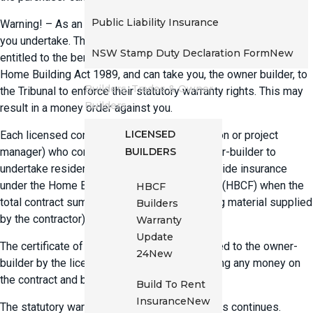
Public Liability Insurance
Warning! – As an owner-builder you are guaranteeing the work
you undertake. The next immediate owner of the property is
NSW Stamp Duty Declaration Form
New
entitled to the benefit of the statutory warranties set out in the
Home Building Act 1989, and can take you, the owner builder, to
Builders, Trades & Owner
the Tribunal to enforce their statutory warranty rights. This may
Builders
result in a money order against you.
LICENSED
Each licensed contractor (builder, tradesperson or project
BUILDERS
manager) who contracts directly with an owner-builder to
undertake residential building work must provide insurance
under the Home Building Compensation Fund (HBCF) when the
HBCF
total contract sum exceeds $20,000 (including material supplied
Builders
by the contractor).
Warranty
Update
The certificate of insurance should be provided to the owner-
24
New
builder by the licensed contractor before taking any money on
the contract and before starting any work.
Build To Rent
Insurance
New
The statutory warranty for owner-builder works continues.