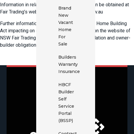
Information in relation to statutory warranty can be obtained at
Brand
Fair Trading’s website www.fairtrading.nsw.gov.au
New
Vacant
Further information on the amendments to the Home Building
Home
Act impacting on owner-builders is available on the website of
For
NSW Fair Trading which administers the legislation and owner-
Sale
builder obligations.
Builders
Warranty
Insurance
HBCF
Builder
Self
Service
Portal
(BSSP)
Contract