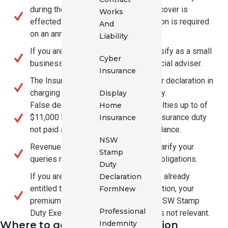
during the financial year in which the cover is
Works
effected or renewed, a new declaration is required
And
on an annual basis.
Liability
If you are uncertain whether you classify as a small
Cyber
business, please speak to your financial adviser.
Insurance
The Insurer will place reliance on your declaration in
charging the applicable insurance duty.
Display
False declarations may result in penalties up to of
Home
$11,000 by Revenue NSW plus the insurance duty
Insurance
not paid and penal interest on that balance.
NSW
Revenue NSW may also be able to clarify your
Stamp
queries relating to the law and your obligations.
Duty
If you are a not for profit organisation already
Declaration
entitled to a NSW Stamp Duty Exemption, your
Form
New
premium is already exempt and the NSW Stamp
Professional
Duty Exemption for Small Business is not relevant.
Indemnity
Where to get further Information