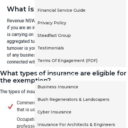
t
What is a small business?
Financial Service Guide
i
o
Revenue NSW has stated that: "You are a small business
Privacy Policy
n
if you are an individual, partnership, company or trust that
is carrying on a business, and the business has an
Steadfast Group
aggregated turnover of less than $2 million. Aggregated
Testimonials
turnover is your annual turnover plus the annual turnovers
of any business entities that are your affiliates or are
Terms Of Engagement (PDF)
connected with you."
What types of insurance are eligible for
Commercial Insurance
the exemption?
Business Insurance
The types of insurance that may be eligible include:
Bush Regenerators & Landscapers
Commercial vehicle insurance, for a motor vehicle
that is used primarily for business purposes.
Cyber Insurance
Occupational indemnity insurance (including
Insurance For Architects & Engineers
professional indemnity) covering liability arising out