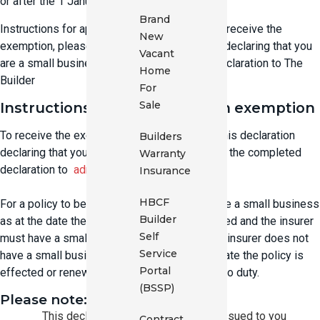
or after the 1 January 2018.
Brand
Instructions for applying for an exemption To receive the
New
exemption, please complete this declaration declaring that you
Vacant
are a small business. Email the completed declaration to The
Home
Builder
For
Sale
Instructions for applying for an exemption
To receive the exemption, please complete this declaration
Builders
declaring that you are a small business. Email the completed
Warranty
declaration to
admin@buildersbroker.com.au
Insurance
HBCF
For a policy to be exempt, the insured must be a small business
Builder
as at the date the policy is effected or renewed and the insurer
Self
must have a small business declaration. If an insurer does not
Service
have a small business declaration as at the date the policy is
Portal
effected or renewed then the policy is liable to duty.
(BSSP)
Please note:
This declaration covers all policies issued to you
Contract