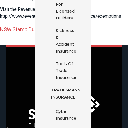
For
Visit the Revenue NSW website
Licensed
http://www.revenue.nsw.gov.au/taxes/insurance/exemptions
Builders
NSW Stamp Duty Declaration Form
Sickness
&
Accident
Insurance
Tools Of
Trade
Insurance
TRADESMANS
INSURANCE
Cyber
Insurance