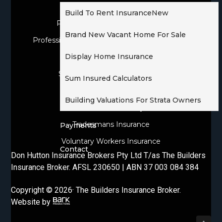
Owner Builder Insurance
Build To Rent Insurance
New
Personal & Domestic Insurance
Brand New Vacant Home For Sale
Professional Indemnity For Licensed Builders
Display Home Insurance
Public Liability Insurance
Sickness & Accident Insurance
Sum Insured Calculators
Tools Of Trade Insurance
Building Valuations For Strata Owners
Tradesman Liability
Tradesmans Insurance
Payments
Voluntary Workers Insurance
Contact
Don Hutton Insurance Brokers Pty Ltd T/as The Builders
Insurance Broker. AFSL 230650 | ABN 37 003 084 384
Copyright © 2026· The Builders Insurance Broker.
Website by