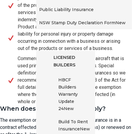
of the provision by a person of professional
Public Liability Insurance
services or other services (other than medical
indemnity cover)
NSW Stamp Duty Declaration Form
New
Product and public liability insurance covering
liability for personal injury or property damage
Builders, Trades & Owner
occurring in connection with a business or arising
Builders
out of the products or services of a business.
LICENSED
Commercial aviation insurance for an aircraft that is
BUILDERS
used primarily for business purposes. Special
definitions apply to each of these insurances so we
HBCF
recommend you refer to section 259B of the Act for
Builders
full details. Insurers will only apply the exemption
Warranty
where they determine the policy is affected (in
Update
whole or part).
When does the exemption apply?
24
New
The exemption only applies if the eligible insurance is in a
Build To Rent
contract effected (new business and variations) or renewed on
Insurance
New