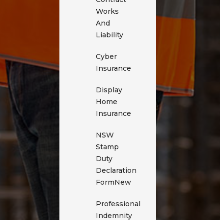
Works
And
Liability
Cyber
Insurance
Display
Home
Insurance
NSW
Stamp
Duty
Declaration
Form
New
Professional
Indemnity