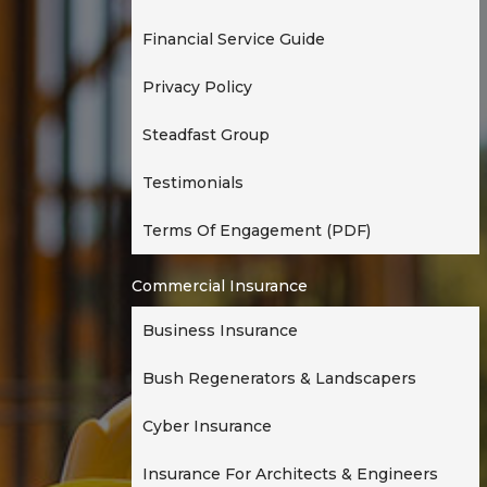
t
Financial Service Guide
i
o
Privacy Policy
n
Steadfast Group
Testimonials
Terms Of Engagement (PDF)
Commercial Insurance
Business Insurance
Bush Regenerators & Landscapers
Cyber Insurance
Insurance For Architects & Engineers