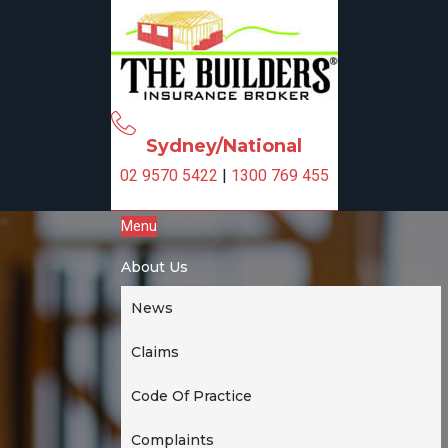
S
S
k
k
i
i
p
p
t
t
o
o
Sydney/National
p
m
02 9570 5422
|
1300 769 455
r
a
i
i
Menu
m
n
a
c
About Us
r
o
y
n
News
n
t
a
e
Claims
v
n
i
t
Code Of Practice
g
Complaints
a