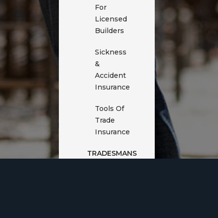
For
Licensed
Builders
Sickness
&
Accident
Insurance
Tools Of
Trade
Insurance
TRADESMANS
INSURANCE
Cyber
Insurance