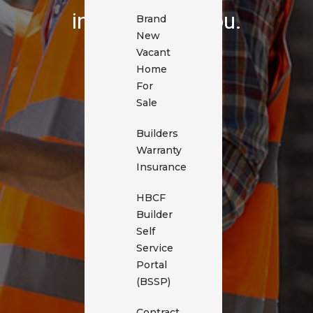
in touch with you.
Brand
New
Vacant
Home
For
Sale
Builders
Warranty
Insurance
HBCF
Builder
Self
Service
Portal
(BSSP)
Contract