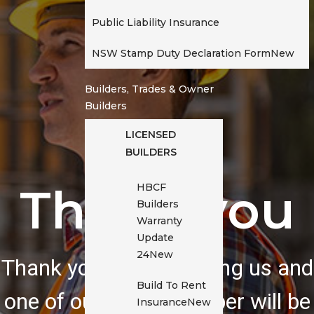
Public Liability Insurance
NSW Stamp Duty Declaration Form
New
Builders, Trades & Owner
Builders
LICENSED
BUILDERS
Thank you
HBCF
Builders
Warranty
Update
24
New
Thank you for contacting us and
Build To Rent
one of our team member will be
Insurance
New