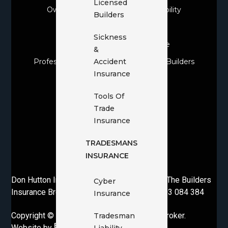
Licensed
Owner Builder Construction & Liability
Builders
Owner Builder Insurance
Sickness
Personal & Domestic Insurance
&
Professional Indemnity For Licensed Builders
Accident
Insurance
Public Liability Insurance
Sickness & Accident Insurance
Tools Of
Trade
Tools Of Trade Insurance
Insurance
Tradesman Liability
TRADESMANS
Tradesmans Insurance
INSURANCE
Voluntary Workers Insurance
Don Hutton Insurance Brokers Pty Ltd T/as The Builders
Cyber
Insurance Broker. AFSL 230650 | ABN 37 003 084 384
Insurance
Copyright © 2026· The Builders Insurance Broker.
Tradesman
Website by