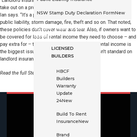
“Landlord insurance is the home and contents insurance you
take out on a property you own but rent out rather than live in,”
NSW Stamp Duty Declaration Form
New
Ian says. “It’s a policy that will cover you for most things –
public liability, storm damage, fire, theft and so on. That noted,
Builders, Trades & Owner
these policies don’t cover wear and tear. Also, if owners want to
Builders
be covered for loss of rental income they need to choose – and
pay extra for – the rent-cover option. Loss of rental income is
LICENSED
the biggest issue owners face but rent cover isn’t standard on
BUILDERS
landlord insurance policies.”
HBCF
Read the full Steadfast article
here
.
Builders
Warranty
Update
24
New
Build To Rent
Insurance
New
Brand