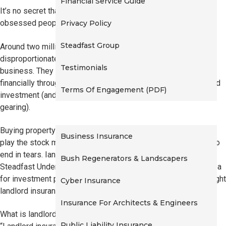
Financial Service Guide
t
It’s no secret that Australians are among the most real-estate
i
obsessed people in the world.
Privacy Policy
o
Steadfast Group
n
Around two million Australians own an investment property. A
disproportionate number of these people have their own
Testimonials
business. They are typically hoping to set themselves up
financially through what they see as a safe, easy to understand
Terms Of Engagement (PDF)
investment (and perhaps reduce their tax through negative
gearing).
Commercial Insurance
Buying property might be less complicated than attempting to
Business Insurance
play the stock market, but all investments have the potential to
end in tears. Ian Mabbutt, the Head of Personal Lines at
Bush Regenerators & Landscapers
Steadfast Underwriting Agencies, explains why it’s a good idea
for investment property owners to make sure they have the right
Cyber Insurance
landlord insurance.
Insurance For Architects & Engineers
What is landlord insurance?
Public Liability Insurance